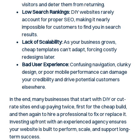
visitors and deter them from returning.
Low Search Rankings:
DIY websites rarely
account for proper SEO, making it nearly
impossible for customers to find you in search
results.
Lack of Scalability:
As your business grows,
cheap templates can’t adapt, forcing costly
redesigns later.
Bad User Experience:
Confusing navigation, clunky
design, or poor mobile performance can damage
your credibility and drive potential customers
elsewhere.
In the end, many businesses that start with DIY or cut-
rate sites end up paying twice, first for the cheap build,
and then again to hire a professional to fix or replace it.
Investing upfront with an experienced agency ensures
your website is built to perform, scale, and support long-
term success.