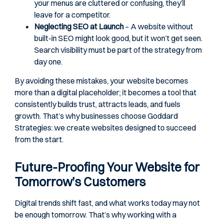
your menus are cluttered or confusing, they’ll
leave for a competitor.
Neglecting SEO at Launch
– A website without
built-in SEO might look good, but it won’t get seen.
Search visibility must be part of the strategy from
day one.
By avoiding these mistakes, your website becomes
more than a digital placeholder; it becomes a tool that
consistently builds trust, attracts leads, and fuels
growth. That’s why businesses choose Goddard
Strategies: we create websites designed to succeed
from the start.
Future-Proofing Your Website for
Tomorrow’s Customers
Digital trends shift fast, and what works today may not
be enough tomorrow. That’s why working with a