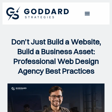
Don’t Just Build a Website,
Build a Business Asset:
Professional Web Design
Agency Best Practices