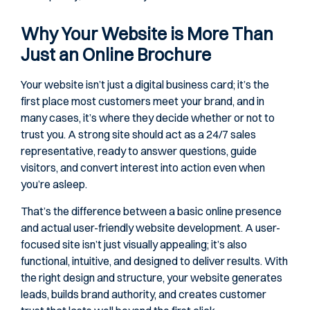
Why Your Website is More Than
Just an Online Brochure
Your website isn’t just a digital business card; it’s the
first place most customers meet your brand, and in
many cases, it’s where they decide whether or not to
trust you. A strong site should act as a 24/7 sales
representative, ready to answer questions, guide
visitors, and convert interest into action even when
you’re asleep.
That’s the difference between a basic online presence
and actual user-friendly website development. A user-
focused site isn’t just visually appealing; it’s also
functional, intuitive, and designed to deliver results. With
the right design and structure, your website generates
leads, builds brand authority, and creates customer