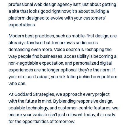
professional web design agency isn’t just about getting
a site that looks good right now; it’s about building a
platform designed to evolve with your customers’
expectations.
Modern best practices, such as mobile-first design, are
already standard, but tomorrow’s audience is
demanding even more. Voice search is reshaping the
way people find businesses, accessibility is becoming a
non-negotiable expectation, and personalized digital
experiences are no longer optional; they’re the norm. If
your site can’t adapt, you risk falling behind competitors
who can.
At Goddard Strategies, we approach every project
with the future in mind. By blending responsive design,
scalable technology, and customer-centric features, we
ensure your website isn’t just relevant today; it’s ready
for the opportunities of tomorrow.