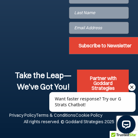
Last
Name
(Required)
Email
(Required)
Take the Leap—
Partner with
Goddard
We’ve Got You!
Strategies
Privacy Policy
Terms & Conditions
Cookie Policy
All rights reserved. © Goddard Strategies 2025