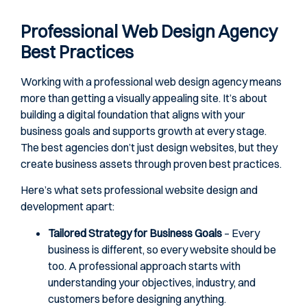
Professional Web Design Agency
Best Practices
Working with a professional web design agency means
more than getting a visually appealing site. It’s about
building a digital foundation that aligns with your
business goals and supports growth at every stage.
The best agencies don’t just design websites, but they
create business assets through proven best practices.
Here’s what sets professional website design and
development apart:
Tailored Strategy for Business Goals
– Every
business is different, so every website should be
too. A professional approach starts with
understanding your objectives, industry, and
customers before designing anything.