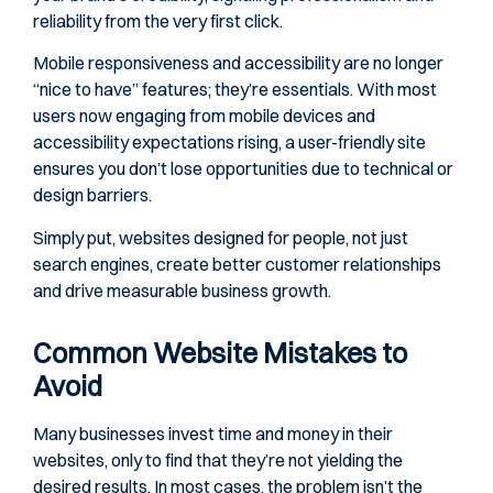
reliability from the very first click.
Mobile responsiveness and accessibility are no longer
“nice to have” features; they’re essentials. With most
users now engaging from mobile devices and
accessibility expectations rising, a user-friendly site
ensures you don’t lose opportunities due to technical or
design barriers.
Simply put, websites designed for people, not just
search engines, create better customer relationships
and drive measurable business growth.
Common Website Mistakes to
Avoid
Many businesses invest time and money in their
websites, only to find that they’re not yielding the
desired results. In most cases, the problem isn’t the