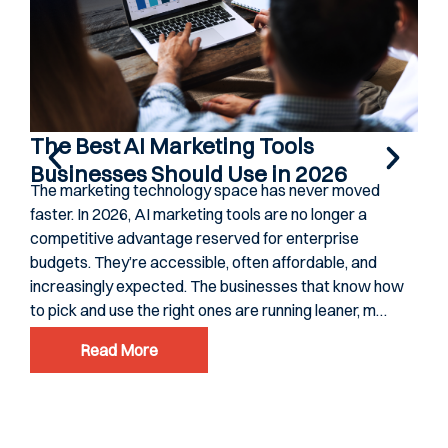
The Best AI Marketing Tools
Businesses Should Use in 2026
The marketing technology space has never moved
faster. In 2026, AI marketing tools are no longer a
competitive advantage reserved for enterprise
budgets. They’re accessible, often affordable, and
increasingly expected. The businesses that know how
to pick and use the right ones are running leaner, m…
Read More