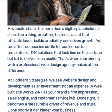
A website should be more than a digital placeholder; it
should be a living, breathing business asset that
attracts leads, builds credibility, and drives growth. Yet
too often, companies settle for cookie-cutter
templates or DIY solutions that look fine on the surface
but fail to deliver real results. That’s where partnering
with a professional web design agency makes all the
difference.
At Goddard Strategies, we see website design and
development as an investment, not an expense. A well-
built site works 24/7 as your brand’s first impression,
sales engine, and customer service hub. Done right, it
becomes a measurable driver of revenue and trust.
Done poorly, it can hinder your business.