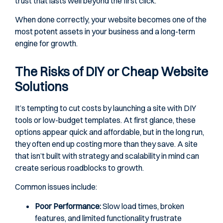
trust that lasts well beyond the first click.
When done correctly, your website becomes one of the
most potent assets in your business and a long-term
engine for growth.
The Risks of DIY or Cheap Website
Solutions
It’s tempting to cut costs by launching a site with DIY
tools or low-budget templates. At first glance, these
options appear quick and affordable, but in the long run,
they often end up costing more than they save. A site
that isn’t built with strategy and scalability in mind can
create serious roadblocks to growth.
Common issues include:
Poor Performance:
Slow load times, broken
features, and limited functionality frustrate