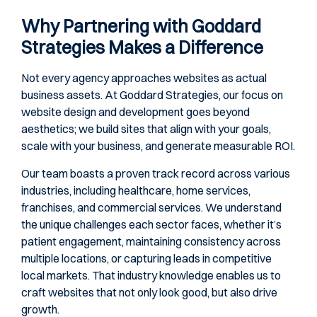
Why Partnering with Goddard
Strategies Makes a Difference
Not every agency approaches websites as actual
business assets. At Goddard Strategies, our focus on
website design and development goes beyond
aesthetics; we build sites that align with your goals,
scale with your business, and generate measurable ROI.
Our team boasts a proven track record across various
industries, including healthcare, home services,
franchises, and commercial services. We understand
the unique challenges each sector faces, whether it’s
patient engagement, maintaining consistency across
multiple locations, or capturing leads in competitive
local markets. That industry knowledge enables us to
craft websites that not only look good, but also drive
growth.