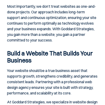
Most importantly, we don’t treat websites as one-and-
done projects. Our approach includes long-term
support and continuous optimization, ensuring your site
continues to perform optimally as technology evolves
and your business expands. With Goddard Strategies,
you gain more than a website; you gain a partner
committed to your success.
Build a Website That Builds Your
Business
Your website should be a true business asset that
supports growth, strengthens credibility, and generates
consistent leads. Partnering with a professional web
design agency ensures your site is built with strategy,
performance, and scalability at its core.
At Goddard Strategies, we specialize in website design