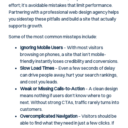
effort; it’s avoidable mistakes that limit performance.
Partnering with a professional web design agency helps
you sidestep these pitfalls and build a site that actually
supports growth.
Some of the most common missteps include:
Ignoring Mobile Users
– With most visitors
browsing on phones, a site that isn’t mobile-
friendly instantly loses credibility and conversions.
Slow Load Times
– Even a few seconds of delay
can drive people away, hurt your search rankings,
and cost you leads.
Weak or Missing Calls-to-Action
– A clean design
means nothing if users don’t know where to go
next. Without strong CTAs, traffic rarely turns into
customers.
Overcomplicated Navigation
– Visitors should be
able to find what they need in just a few clicks. If