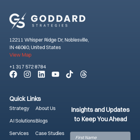
12211 Whisper Ridge Dr, Noblesville,
IN 46060, United States
View Map
+1 317 572 8784
Quick Links
Strategy
About Us
Insights and Updates
to Keep You Ahead
AI Solutions
Blogs
Services
Case Studies
First
Name
(Required)