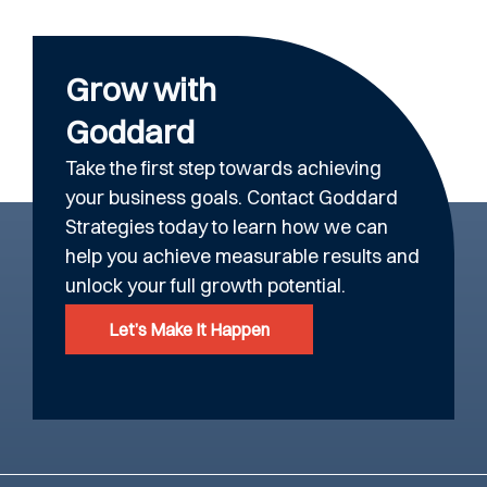
Grow with
Goddard
Take the first step towards achieving
your business goals. Contact Goddard
Strategies today to learn how we can
help you achieve measurable results and
unlock your full growth potential.
Let’s Make It Happen