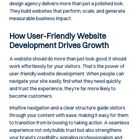
design agency delivers more than just a polished look.
They build websites that perform, scale, and generate
measurable business impact.
How User-Friendly Website
Development Drives Growth
A website should do more than just look good; it should
work effortlessly for your visitors. That’s the power of
user-friendly website development. When people can
navigate your site easily, find what they need quickly,
and trust the experience, they’re far more likely to
become customers.
Intuitive navigation and a clear structure guide visitors
through your content with ease, making it easy for them
to transition from browsing to taking action. A seamless
experience not only builds trust but also strengthens
your brand’s credibility, signaling professionalism and