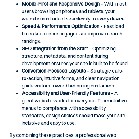
Mobile-First and Responsive Design
– With most
users browsing on phones and tablets, your
website must adapt seamlessly to every device.
Speed & Performance Optimization
– Fast load
times keep users engaged and improve search
rankings.
SEO Integration from the Start
– Optimizing
structure, metadata, and content during
development ensures your site is built to be found.
Conversion-Focused Layouts
– Strategic calls-
to-action, intuitive forms, and clear navigation
guide visitors toward becoming customers.
Accessibility and User-Friendly Features
– A
great website works for everyone. From intuitive
menus to compliance with accessibility
standards, design choices should make your site
inclusive and easy to use.
By combining these practices, a professional web