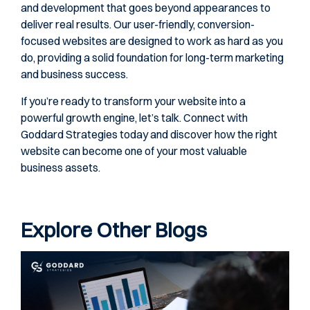
and development that goes beyond appearances to
deliver real results. Our user-friendly, conversion-
focused websites are designed to work as hard as you
do, providing a solid foundation for long-term marketing
and business success.
If you’re ready to transform your website into a
powerful growth engine, let’s talk. Connect with
Goddard Strategies today and discover how the right
website can become one of your most valuable
business assets.
Explore Other Blogs