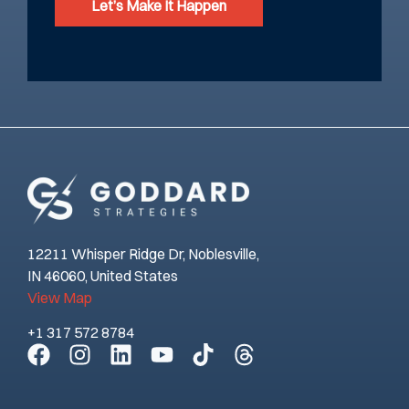
Let’s Make It Happen
12211 Whisper Ridge Dr, Noblesville,
IN 46060, United States
View Map
+1 317 572 8784