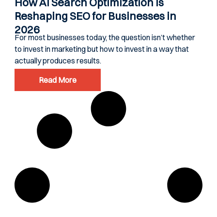
How AI Search Optimization Is
Reshaping SEO for Businesses in
2026
For most businesses today, the question isn’t whether
to invest in marketing but how to invest in a way that
actually produces results.
Read More