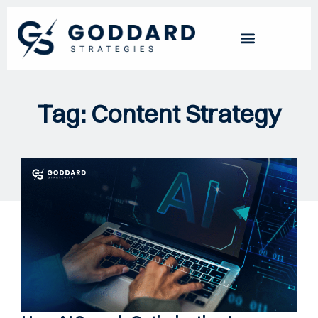
Tag: Content Strategy