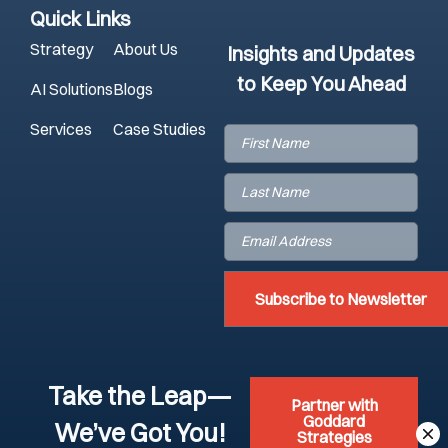
Quick Links
Strategy
About Us
Insights and Updates
to Keep You Ahead
AI Solutions
Blogs
Services
Case Studies
First
Name
(Required)
Last
Name
(Required)
Email
(Required)
Take the Leap—
Partner with
Goddard
We’ve Got You!
Strategies