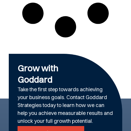
Grow with
Goddard
Take the first step towards achieving
your business goals. Contact Goddard
Strategies today to learn how we can
help you achieve measurable results and
unlock your full growth potential.