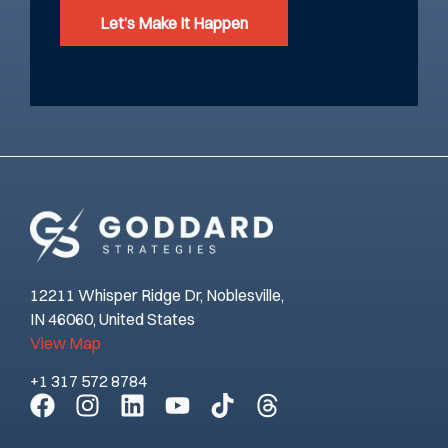
Let’s Make It Happen
12211 Whisper Ridge Dr, Noblesville,
IN 46060, United States
View Map
+1 317 572 8784