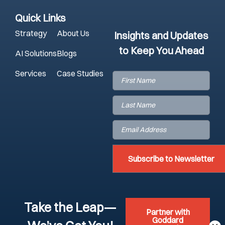
Quick Links
Strategy
About Us
Insights and Updates
to Keep You Ahead
AI Solutions
Blogs
Services
Case Studies
First
Name
(Required)
Last
Name
(Required)
Email
(Required)
Take the Leap—
Partner with
Goddard