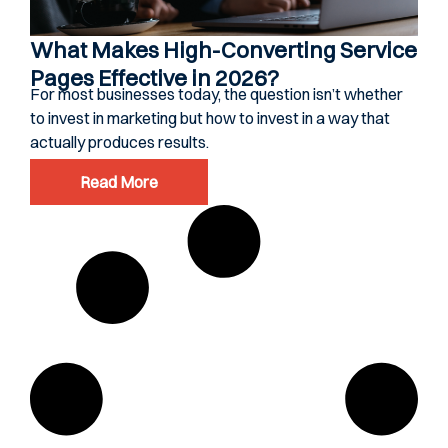
What Makes High-Converting Service
Pages Effective in 2026?
For most businesses today, the question isn’t whether
to invest in marketing but how to invest in a way that
actually produces results.
Read More