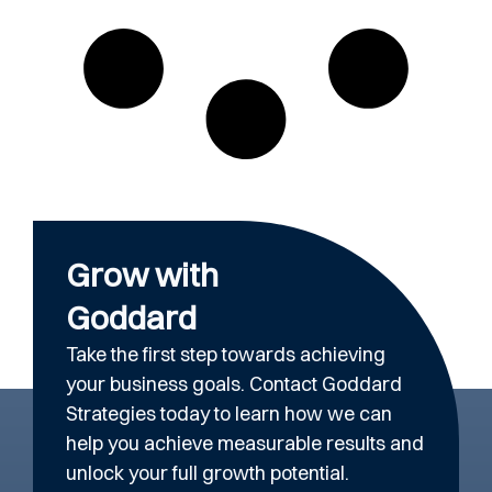
Grow with
Goddard
Take the first step towards achieving
your business goals. Contact Goddard
Strategies today to learn how we can
help you achieve measurable results and
unlock your full growth potential.