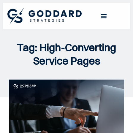
Tag: High-Converting
Service Pages