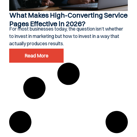
What Makes High-Converting Service
Pages Effective in 2026?
For most businesses today, the question isn’t whether
to invest in marketing but how to invest in a way that
actually produces results.
Read More