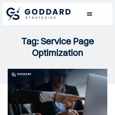
Tag: Service Page
Optimization