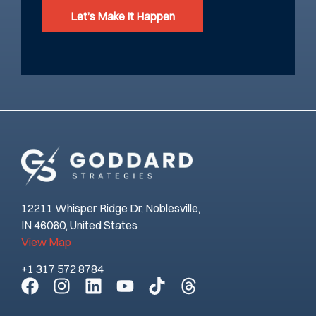
Let’s Make It Happen
12211 Whisper Ridge Dr, Noblesville,
IN 46060, United States
View Map
+1 317 572 8784