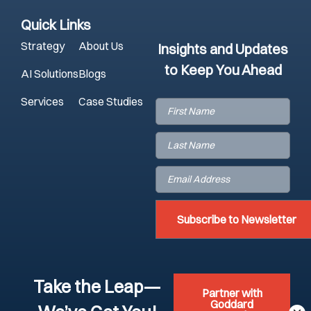
Quick Links
Strategy
About Us
Insights and Updates
to Keep You Ahead
AI Solutions
Blogs
Services
Case Studies
First
Name
(Required)
Last
Name
(Required)
Email
(Required)
Take the Leap—
Partner with
Goddard