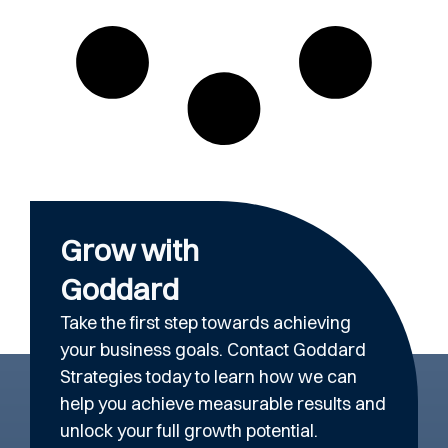
Grow with
Goddard
Take the first step towards achieving
your business goals. Contact Goddard
Strategies today to learn how we can
help you achieve measurable results and
unlock your full growth potential.