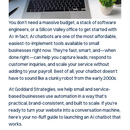
You don’t need a massive budget, a stack of software
engineers, or a Silicon Valley office to get started with
AI. In fact, AI chatbots are one of the most affordable,
easiest-to-implement tools available to small
businesses right now. They’re fast, smart, and—when
done right—can help you capture leads, respond to
customer inquiries, and scale your service without
adding to your payroll. Best of all, your chatbot doesn’t
have to sound like a clunky robot from the early 2000s.
At Goddard Strategies, we help small and service-
based businesses use automation in a way that’s
practical, brand-consistent, and built to scale. If you’re
ready to turn your website into a conversation machine,
here’s your no-fluff guide to launching an AI chatbot that
works.