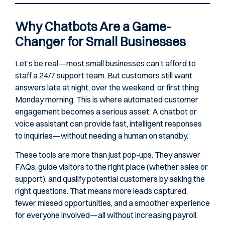
Why Chatbots Are a Game-
Changer for Small Businesses
Let’s be real—most small businesses can’t afford to
staff a 24/7 support team. But customers still want
answers late at night, over the weekend, or first thing
Monday morning. This is where automated customer
engagement becomes a serious asset. A chatbot or
voice assistant can provide fast, intelligent responses
to inquiries—without needing a human on standby.
These tools are more than just pop-ups. They answer
FAQs, guide visitors to the right place (whether sales or
support), and qualify potential customers by asking the
right questions. That means more leads captured,
fewer missed opportunities, and a smoother experience
for everyone involved—all without increasing payroll.