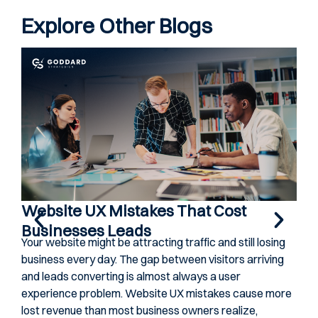
Explore Other Blogs
Website UX Mistakes That Cost
Ho
Businesses Leads
Co
Your website might be attracting traffic and still losing
Gene
business every day. The gap between visitors arriving
ever
and leads converting is almost always a user
cond
experience problem. Website UX mistakes cause more
Spot
lost revenue than most business owners realize,
they