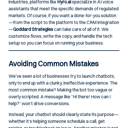
industries, platforms like
Hyro.ai
specialize in AI voice
assistants that meet the specific demands of regulated
markets. Of course, if you want a done-for-you solution
—from the script to the platform to the CRM integration
—
Goddard Strategies
can take care of all of it. We
customize flows, write the copy, and handle the tech
setup so you can focus on running your business.
Avoiding Common Mistakes
We’ve seen a lot of businesses try to launch chatbots,
only to end up with a clunky, ineffective experience. The
most common mistake? Making the bot too vague or
overly scripted. A message like “Hi there! How can I
help?” won’t drive conversions.
Instead, your chatbot should clearly state its purpose—
whether it’s helping someone schedule a call, get