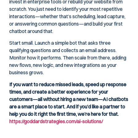
invest in enterprise tools or rebuild your website from
scratch. You just need to identify your most repetitive
interactions—whether that’s scheduling, lead capture,
or answering common questions—and build your first
chatbot around that.
Start small. Launch a simple bot that asks three
qualifying questions and collects an email address.
Monitor how it performs. Then scale from there, adding
new flows, new logic, and new integrations as your
business grows.
If you want to reduce missed leads, speed up response
times, and create a better experience for your
customers—all without hiring a new team—AI chatbots
are a smart place to start. And if you’d like a partner to
help you do it right the first time, we’re here for that.
https://goddardstrategies.com/ai-solutions/