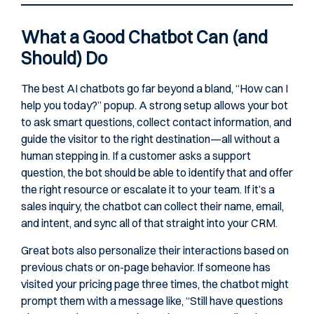
What a Good Chatbot Can (and
Should) Do
The best AI chatbots go far beyond a bland, “How can I
help you today?” popup. A strong setup allows your bot
to ask smart questions, collect contact information, and
guide the visitor to the right destination—all without a
human stepping in. If a customer asks a support
question, the bot should be able to identify that and offer
the right resource or escalate it to your team. If it’s a
sales inquiry, the chatbot can collect their name, email,
and intent, and sync all of that straight into your CRM.
Great bots also personalize their interactions based on
previous chats or on-page behavior. If someone has
visited your pricing page three times, the chatbot might
prompt them with a message like, “Still have questions