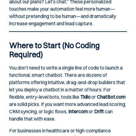
about our plans? Let’s chat.” These personalized
touches make your automation feel more human—
without pretending to be human—and dramatically
increase engagement and lead capture.
Where to Start (No Coding
Required)
You don’t need to write a single line of code to launch a
functional, smart chatbot. There are dozens of
platforms offering intuitive, drag-and-drop builders that
let you deploy a chatbot in a matter of hours. For
flexible, entry-level bots, tools like
Tidio
or
ChatBot.com
are solid picks. If you want more advanced lead scoring,
CRM syncing, or logic flows,
Intercom
or
Drift
can
handle that with ease.
For businesses in healthcare or high-compliance