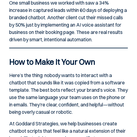
One small business we worked with saw a 34%
increase in captured leads within 60 days of deploying a
branded chatbot. Another client cut their missed calls
by 50% just by implementing an AI voice assistant for
business on their booking page. These are real results
driven by smart, intentional automation.
How to Make It Your Own
Here’s the thing: nobody wants to interact with a
chatbot that sounds like it was copied from a software
template. The best bots reflect your brand’s voice. They
use the same language your team uses on the phone or
in emails. They’re clear, confident, and helpful—without
being overly casual or robotic.
At Goddard Strategies, we help businesses create
chatbot scripts that feel like a natural extension of their