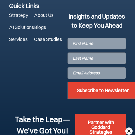
Quick Links
Strategy
About Us
Insights and Updates
to Keep You Ahead
AI Solutions
Blogs
Services
Case Studies
First
Name
(Required)
Last
Name
(Required)
Email
(Required)
Take the Leap—
Partner with
Goddard
We’ve Got You!
Strategies