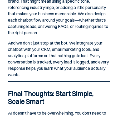
brand. That might mean using a specific tone,
referencing industry lingo, or adding a little personality
that makes your business memorable. We also design
each chatbot flow around your goals—whether that’s
capturing leads, answering FAQs, or routing inquiries to
the right person.
And we don’t just stop at the bot. We integrate your
chatbot with your CRM, email marketing tools, and
analytics platforms so that nothing gets lost. Every
conversation is tracked, every lead is logged, and every
response helps you learn what your audience actually
wants.
Final Thoughts: Start Simple,
Scale Smart
AI doesn’t have to be overwhelming. You don’t need to