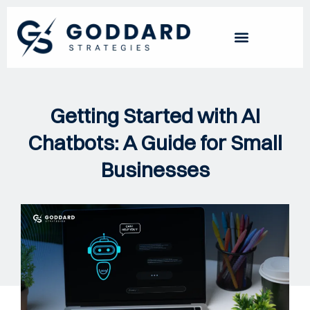
Getting Started with AI
Chatbots: A Guide for Small
Businesses