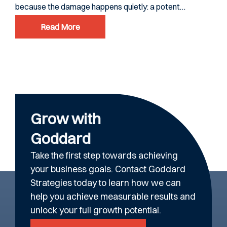
because the damage happens quietly: a potent…
ever
Read More
Grow with
Goddard
Take the first step towards achieving
your business goals. Contact Goddard
Strategies today to learn how we can
help you achieve measurable results and
unlock your full growth potential.