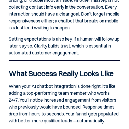
pricing, or troubleshoot an issue. Another misstep is not
collecting contact info early in the conversation. Every
interaction should have a clear goal. Don’t forget mobile
responsiveness either; a chatbot that breaks on mobile
is a lost lead waiting to happen.
Setting expectations is also key. If a human will follow up
later, say so. Clarity builds trust, which is essential in
automated customer engagement.
What Success Really Looks Like
When your AI chatbot integration is done right, it’s like
adding a top-performing team member who works
24/7. You’ll notice increased engagement from visitors
who previously would have bounced. Response times
drop from hours to seconds. Your funnel gets populated
with better, more qualified leads—automatically.