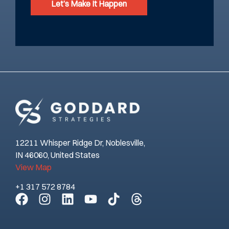
Let’s Make It Happen
12211 Whisper Ridge Dr, Noblesville,
IN 46060, United States
View Map
+1 317 572 8784